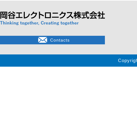
Contacts
Copyrig