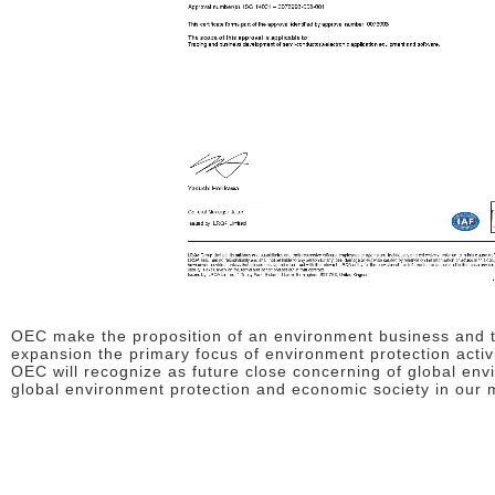
OEC make the proposition of an environment business and th
expansion the primary focus of environment protection act
OEC will recognize as future close concerning of global env
global environment protection and economic society in our m