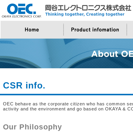
>Company Outline
>About Product
>Top Message
>Proposal for OEC
CSR info.
OEC behave as the corporate citizen who has common sense
activity and the environment and go based on OKAYA & CO
Our Philosophy