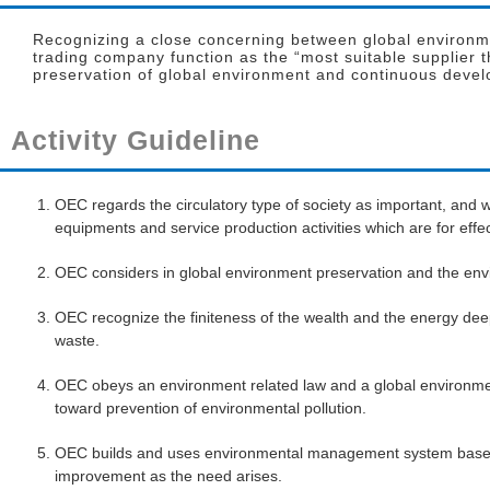
Recognizing a close concerning between global environmen
trading company function as the “most suitable supplier 
preservation of global environment and continuous devel
Activity Guideline
OEC regards the circulatory type of society as important, and w
equipments and service production activities which are for effe
OEC considers in global environment preservation and the env
OEC recognize the finiteness of the wealth and the energy dee
waste.
OEC obeys an environment related law and a global environme
toward prevention of environmental pollution.
OEC builds and uses environmental management system based 
improvement as the need arises.