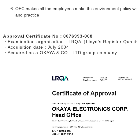
OEC makes all the employees make this environment policy wel
and practice
Approval Certificate No：0076993-008
・Examination organization：LRQA（Lloyd’s Register Qualit
・Acquisition date：July 2004
・Acquired as a OKAYA & CO., LTD group company.