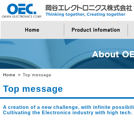
>Company Outline
>About Product
>Top Message
>Proposal for OEC
Home
Top message
Top message
A creation of a new challenge, with infinite possibi
Cultivating the Electronics industry with high tech.