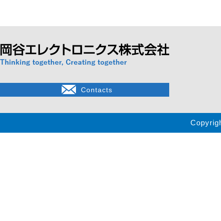
Contacts
Copyrig