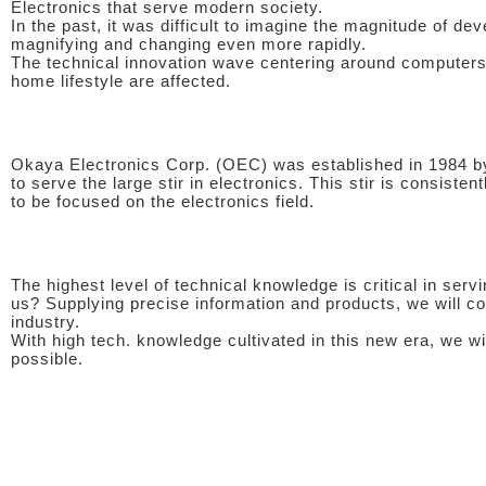
Electronics that serve modern society.
In the past, it was difficult to imagine the magnitude of dev
magnifying and changing even more rapidly.
The technical innovation wave centering around computers i
home lifestyle are affected.
Okaya Electronics Corp. (OEC) was established in 1984 by
to serve the large stir in electronics. This stir is consiste
to be focused on the electronics field.
The highest level of technical knowledge is critical in ser
us? Supplying precise information and products, we will con
industry.
With high tech. knowledge cultivated in this new era, we wi
possible.